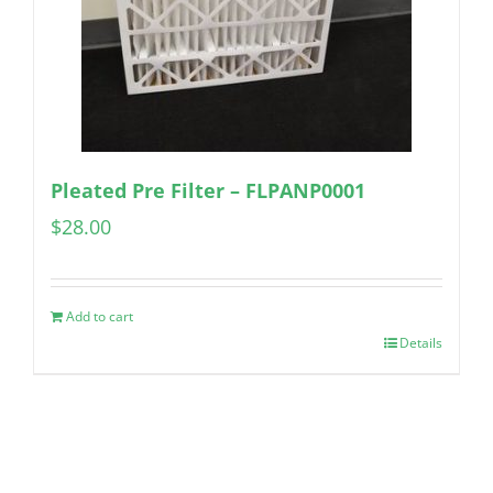
Pleated Pre Filter – FLPANP0001
$
28.00
Add to cart
Details