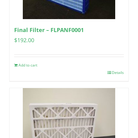
Final Filter – FLPANF0001
$
192.00
Add to cart
Details