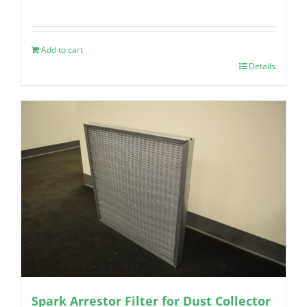
Add to cart
Details
Spark Arrestor Filter for Dust Collector