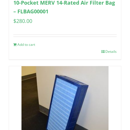
10-Pocket MERV 14-Rated Air Filter Bag
– FLBAG00001
$
280.00
Add to cart
Details