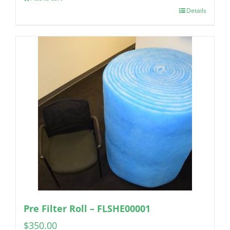
Details
Pre Filter Roll – FLSHE00001
$
350.00