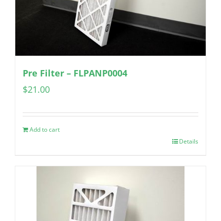
Pre Filter – FLPANP0004
$
21.00
Add to cart
Details