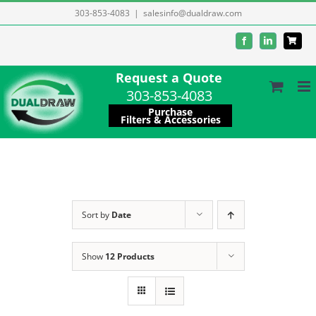
Skip
303-853-4083
|
salesinfo@dualdraw.com
to
Facebook
LinkedIn
content
Request a Quote
303-853-4083
Purchase
Filters & Accessories
Sort by
Date
Show
12 Products