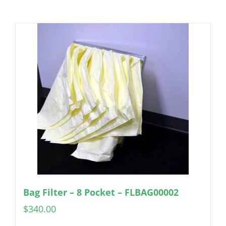
Bag Filter – 8 Pocket – FLBAG00002
$
340.00