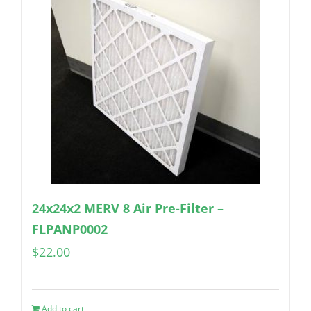
24x24x2 MERV 8 Air Pre-Filter –
FLPANP0002
$
22.00
Add to cart