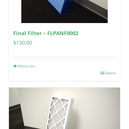
Final Filter – FLPANF0002
$
130.00
Add to cart
Details