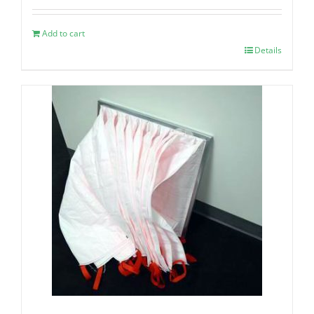
Add to cart
Details