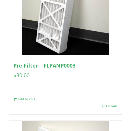
Pre Filter – FLPANP0003
$
30.00
Add to cart
Details