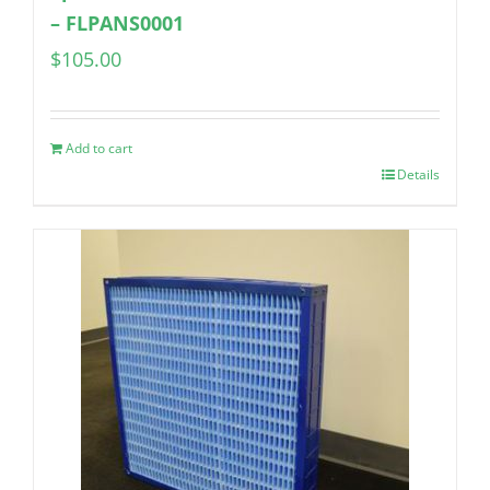
– FLPANS0001
$
105.00
Add to cart
Details