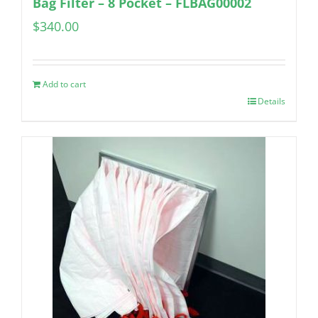
Bag Filter – 8 Pocket – FLBAG00002
$
340.00
Add to cart
Details