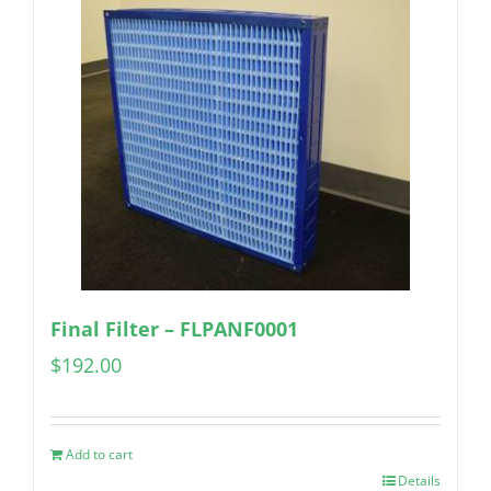
Final Filter – FLPANF0001
$
192.00
Add to cart
Details