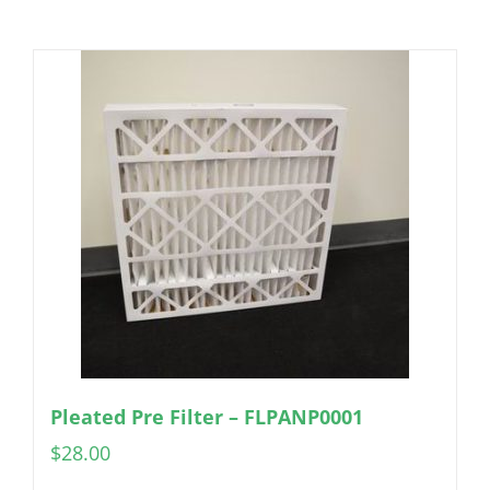
Pleated Pre Filter – FLPANP0001
$
28.00