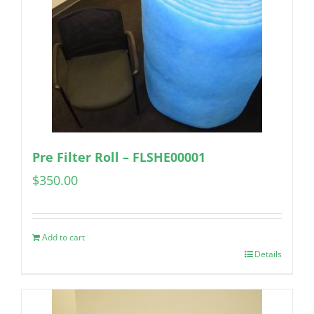
Pre Filter Roll – FLSHE00001
$
350.00
Add to cart
Details