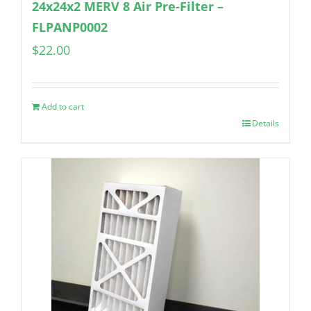
24x24x2 MERV 8 Air Pre-Filter –
FLPANP0002
$
22.00
Add to cart
Details