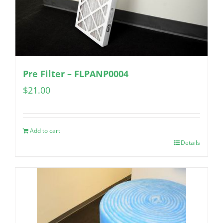
Pre Filter – FLPANP0004
$
21.00
Add to cart
Details