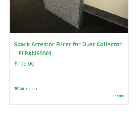
Spark Arrestor Filter for Dust Collector
– FLPANS0001
$
105.00
Add to cart
Details