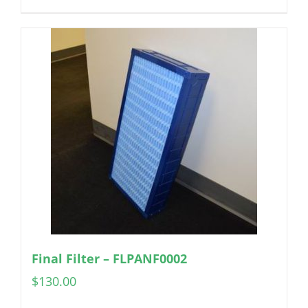
Final Filter – FLPANF0002
$
130.00