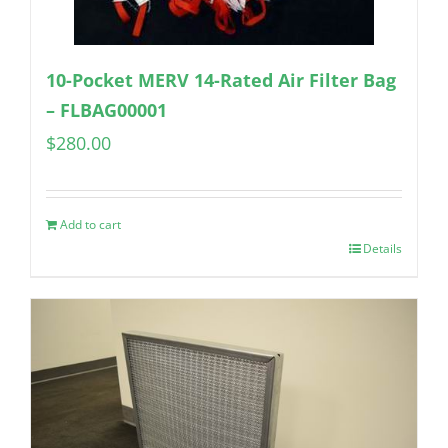
10-Pocket MERV 14-Rated Air Filter Bag
– FLBAG00001
$
280.00
Add to cart
Details