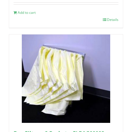
Add to cart
Details