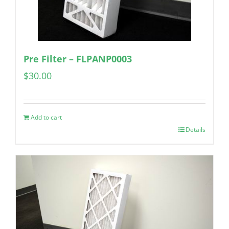
Pre Filter – FLPANP0003
$
30.00
Add to cart
Details