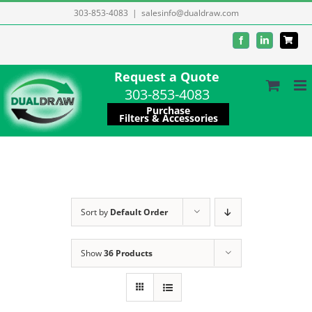
Skip
303-853-4083
|
salesinfo@dualdraw.com
to
Facebook
LinkedIn
content
Request a Quote
303-853-4083
Purchase
Filters & Accessories
Sort by
Default Order
Show
36 Products