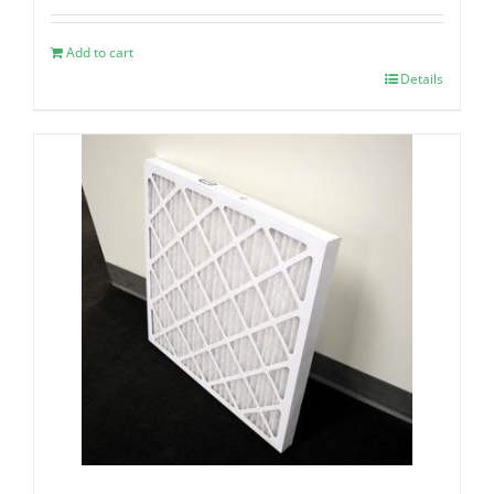
Add to cart
Details