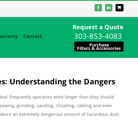
Facebook
LinkedIn
Request a Quote
303-853-4083
arranty
Contact
Purchase
Filters & Accessories
es: Understanding the Dangers
 deal; frequently operators work longer than they should
, sawing, grinding, sanding, chiseling, cabling and even
 produce an extremely dangerous amount of hazardous dust.