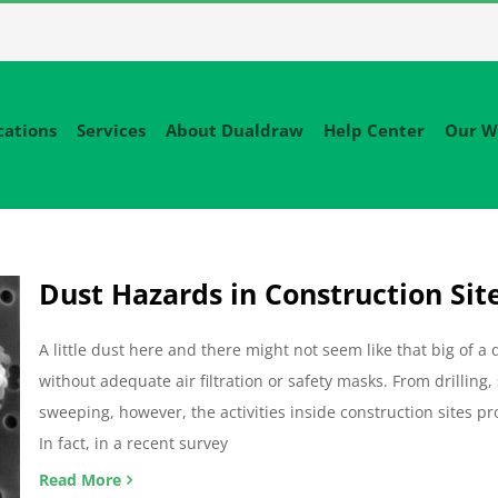
cations
Services
About Dualdraw
Help Center
Our W
Dust Hazards in Construction Sit
A little dust here and there might not seem like that big of a
without adequate air filtration or safety masks. From drilling
sweeping, however, the activities inside construction sites
In fact, in a recent survey
Read More