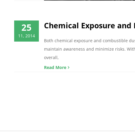
Chemical Exposure and 
25
11, 2014
Both chemical exposure and combustible dust 
maintain awareness and minimize risks. With
overall,
Read More