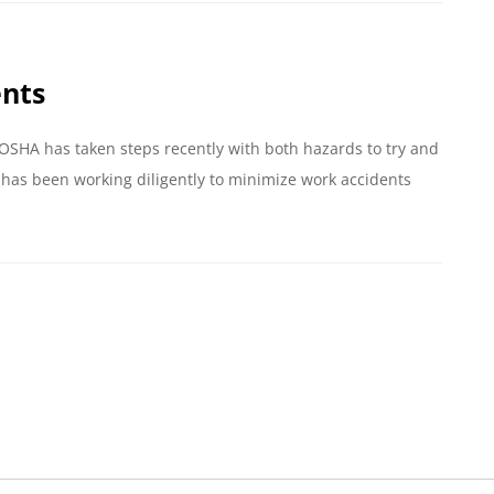
ents
 OSHA has taken steps recently with both hazards to try and
has been working diligently to minimize work accidents