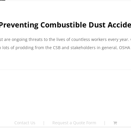
Preventing Combustible Dust Accid
are ongoing threats to the lives of countless workers every year.
 lots of prodding from the CSB and stakeholders in general, OSHA 
Contact Us
Request a Quote Form