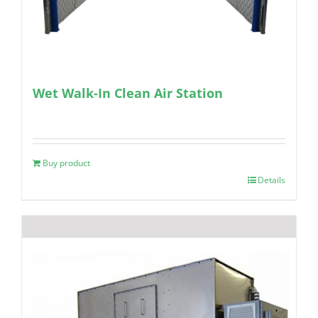
Wet Walk-In Clean Air Station
Buy product
Details