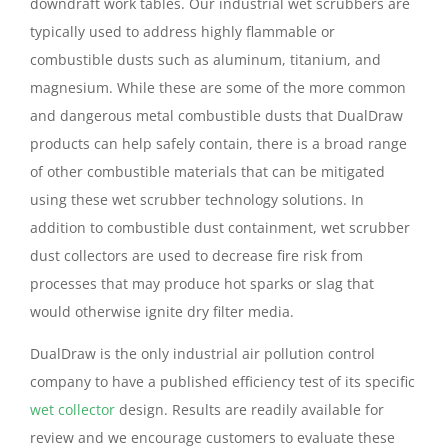
downdraft work tables. Our industrial wet scrubbers are
typically used to address highly flammable or
combustible dusts such as aluminum, titanium, and
magnesium. While these are some of the more common
and dangerous metal combustible dusts that DualDraw
products can help safely contain, there is a broad range
of other combustible materials that can be mitigated
using these wet scrubber technology solutions. In
addition to combustible dust containment, wet scrubber
dust collectors are used to decrease fire risk from
processes that may produce hot sparks or slag that
would otherwise ignite dry filter media.
DualDraw is the only industrial air pollution control
company to have a published efficiency test of its specific
wet collector
design. Results are readily available for
review and we encourage customers to evaluate these