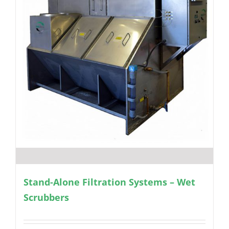
Stand-Alone Filtration Systems – Wet
Scrubbers