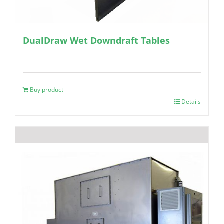
DualDraw Wet Downdraft Tables
Buy product
Details