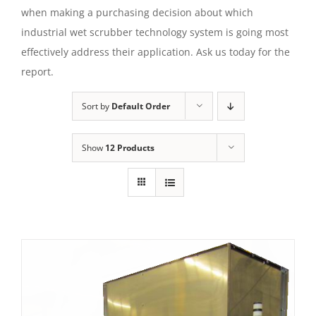
when making a purchasing decision about which
industrial wet scrubber technology system is going most
effectively address their application. Ask us today for the
report.
Sort by
Default Order
Show
12 Products