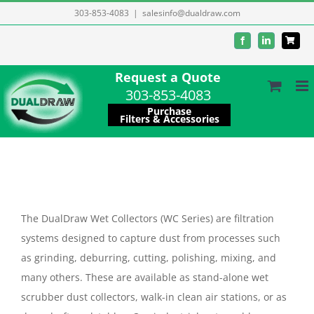
Skip
303-853-4083
|
salesinfo@dualdraw.com
to
Facebook
LinkedIn
content
Request a Quote
303-853-4083
Purchase
Filters & Accessories
The DualDraw Wet Collectors (WC Series) are filtration
systems designed to capture dust from processes such
as grinding, deburring, cutting, polishing, mixing, and
many others. These are available as stand-alone wet
scrubber dust collectors, walk-in clean air stations, or as