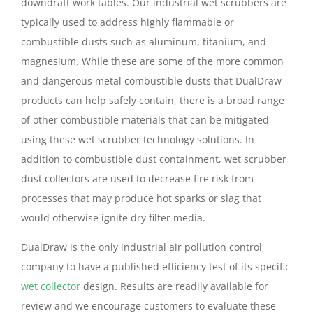
downdraft work tables. Our industrial wet scrubbers are
typically used to address highly flammable or
combustible dusts such as aluminum, titanium, and
magnesium. While these are some of the more common
and dangerous metal combustible dusts that DualDraw
products can help safely contain, there is a broad range
of other combustible materials that can be mitigated
using these wet scrubber technology solutions. In
addition to combustible dust containment, wet scrubber
dust collectors are used to decrease fire risk from
processes that may produce hot sparks or slag that
would otherwise ignite dry filter media.
DualDraw is the only industrial air pollution control
company to have a published efficiency test of its specific
wet collector
design. Results are readily available for
review and we encourage customers to evaluate these