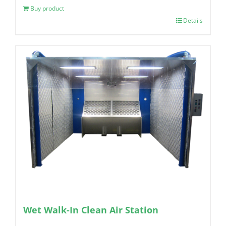
Buy product
Details
Wet Walk-In Clean Air Station