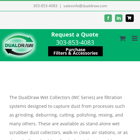
Skip
303-853-4083
|
salesinfo@dualdraw.com
to
Facebook
LinkedIn
content
Request a Quote
303-853-4083
Purchase
Filters & Accessories
The DualDraw Wet Collectors (WC Series) are filtration
systems designed to capture dust from processes such
as grinding, deburring, cutting, polishing, mixing, and
many others. These are available as stand-alone wet
scrubber dust collectors, walk-in clean air stations, or as