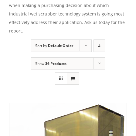
when making a purchasing decision about which
industrial wet scrubber technology system is going most
effectively address their application. Ask us today for the
report.
Sort by
Default Order
Show
36 Products