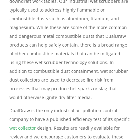
downdraft work tables. Our industrial wet scrubbers are
typically used to address highly flammable or
combustible dusts such as aluminum, titanium, and
magnesium. While these are some of the more common
and dangerous metal combustible dusts that DualDraw
products can help safely contain, there is a broad range
of other combustible materials that can be mitigated
using these wet scrubber technology solutions. In
addition to combustible dust containment, wet scrubber
dust collectors are used to decrease fire risk from
processes that may produce hot sparks or slag that
would otherwise ignite dry filter media.
DualDraw is the only industrial air pollution control
company to have a published efficiency test of its specific
wet collector
design. Results are readily available for
review and we encourage customers to evaluate these