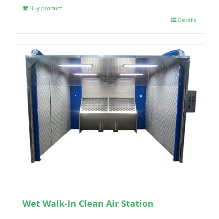
Buy product
Details
Wet Walk-In Clean Air Station