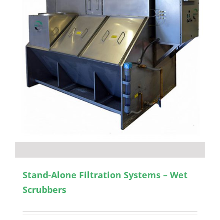
Stand-Alone Filtration Systems – Wet
Scrubbers