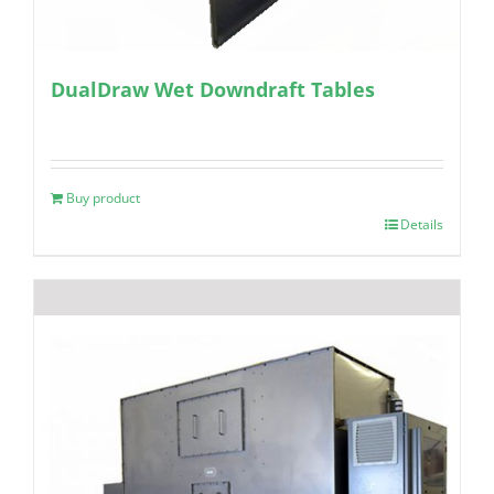
DualDraw Wet Downdraft Tables
Buy product
Details