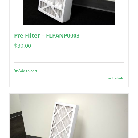
Pre Filter – FLPANP0003
$
30.00
Add to cart
Details