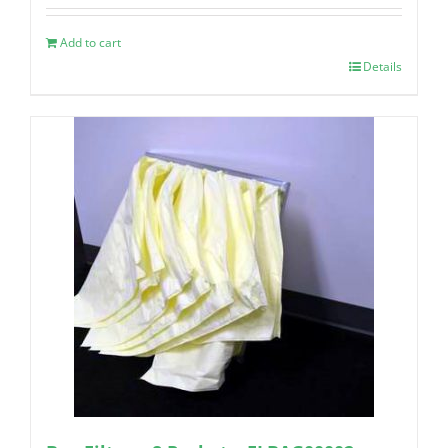
Add to cart
Details