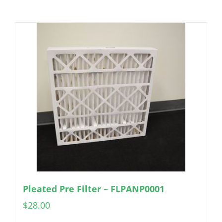
Pleated Pre Filter – FLPANP0001
$
28.00