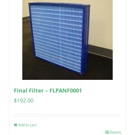
Final Filter – FLPANF0001
$
192.00
Add to cart
Details