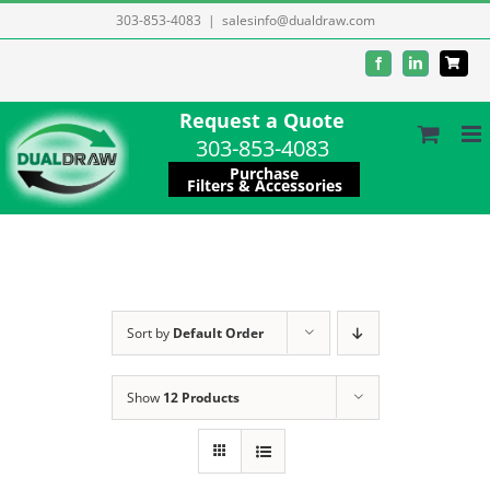
Skip
303-853-4083
|
salesinfo@dualdraw.com
to
Facebook
LinkedIn
content
Request a Quote
303-853-4083
Purchase
Filters & Accessories
Sort by
Default Order
Show
12 Products