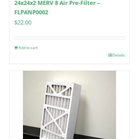
24x24x2 MERV 8 Air Pre-Filter –
FLPANP0002
$
22.00
Add to cart
Details