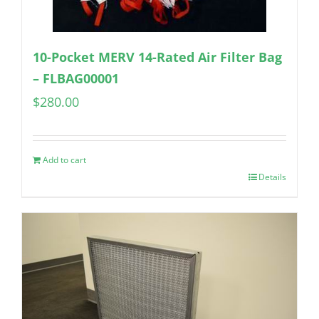
10-Pocket MERV 14-Rated Air Filter Bag
– FLBAG00001
$
280.00
Add to cart
Details