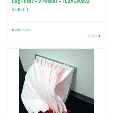
Bag Filter – 8 Pocket – FLBAG00002
$
340.00
Add to cart
Details