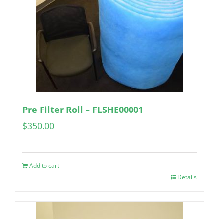
Pre Filter Roll – FLSHE00001
$
350.00
Add to cart
Details