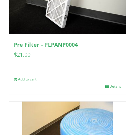
Pre Filter – FLPANP0004
$
21.00
Add to cart
Details