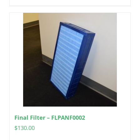
Final Filter – FLPANF0002
$
130.00