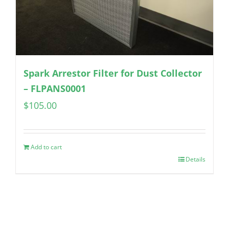
Spark Arrestor Filter for Dust Collector
– FLPANS0001
$
105.00
Add to cart
Details