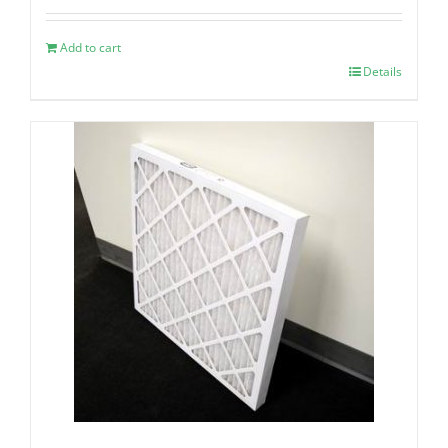
Add to cart
Details