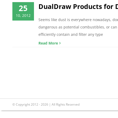
DualDraw Products for D
25
10, 2012
Seems like dust is everywhere nowadays, does
dangerous as potential combustibles, or can c
efficiently contain and filter any type
Read More
© Copyright 2012 - 2026 | All Rights Reserved