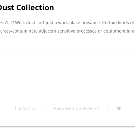
ust Collection
n’t it? Well, dust isn’t just a work-place nuisance. Certain kinds 
ross-contaminate adjacent sensitive processes or equipment in a fa
Contact Us
Request a Quote Form