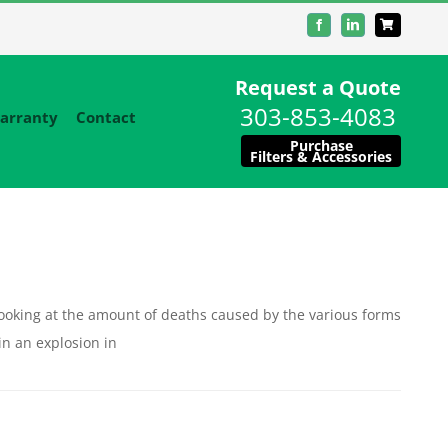
Facebook
LinkedIn
Request a Quote
303-853-4083
arranty
Contact
Purchase
Filters & Accessories
ooking at the amount of deaths caused by the various forms
in an explosion in