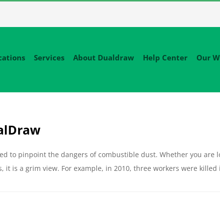
cations
Services
About Dualdraw
Help Center
Our W
ualDraw
ed to pinpoint the dangers of combustible dust. Whether you are l
, it is a grim view. For example, in 2010, three workers were killed 