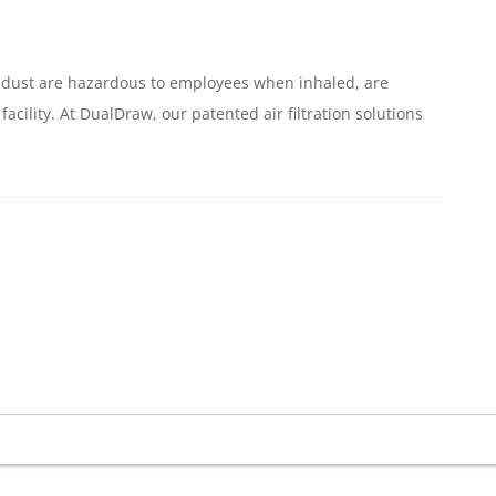
of dust are hazardous to employees when inhaled, are
cility. At DualDraw, our patented air filtration solutions