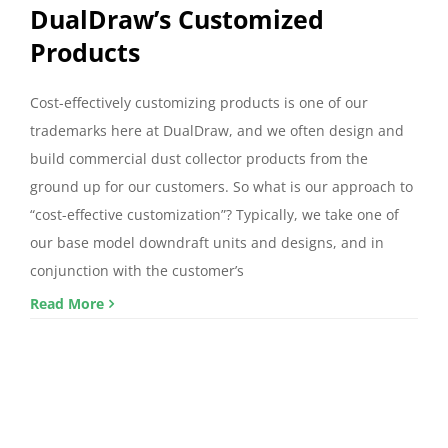
DualDraw’s Customized
Products
Cost-effectively customizing products is one of our
trademarks here at DualDraw, and we often design and
build commercial dust collector products from the
ground up for our customers. So what is our approach to
“cost-effective customization”? Typically, we take one of
our base model downdraft units and designs, and in
conjunction with the customer’s
Read More