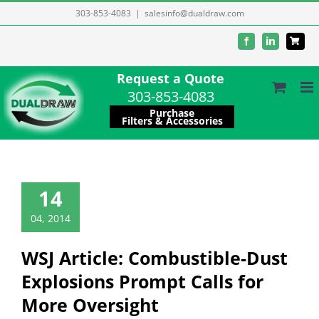
Skip
303-853-4083
|
salesinfo@dualdraw.com
to
Facebook
LinkedIn
content
Request a Quote
303-853-4083
Purchase
Filters & Accessories
14
04, 2014
WSJ Article: Combustible-Dust
Explosions Prompt Calls for
More Oversight