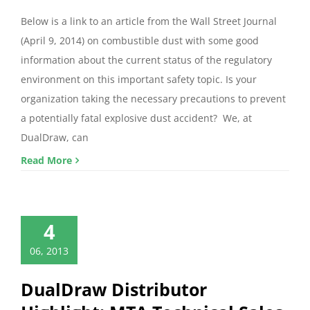
Below is a link to an article from the Wall Street Journal
(April 9, 2014) on combustible dust with some good
information about the current status of the regulatory
environment on this important safety topic. Is your
organization taking the necessary precautions to prevent
a potentially fatal explosive dust accident? We, at
DualDraw, can
Read More
4
06, 2013
DualDraw Distributor