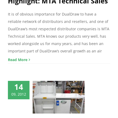
Highlight: MTA Technical Sales
It is of obvious importance for DualDraw to have a
reliable network of distributors and resellers, and one of
DualDraw’s most respected distributor companies is MTA
Technical Sales. MTA knows our products very well, has
worked alongside us for many years, and has been an
important part of DualDraw’s overall growth as an air
Read More
14
09, 2012
ualDraw’s
ized Products
mized Products