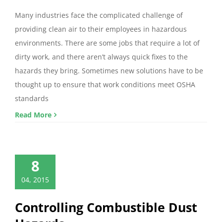
Many industries face the complicated challenge of
providing clean air to their employees in hazardous
environments. There are some jobs that require a lot of
dirty work, and there aren’t always quick fixes to the
hazards they bring. Sometimes new solutions have to be
thought up to ensure that work conditions meet OSHA
standards
Read More
8
04, 2015
Controlling Combustible Dust