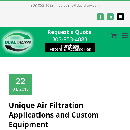
Skip
303-853-4083
|
salesinfo@dualdraw.com
to
Facebook
LinkedIn
content
Request a Quote
303-853-4083
Purchase
Filters & Accessories
22
04, 2015
Unique Air Filtration
Applications and Custom
Equipment