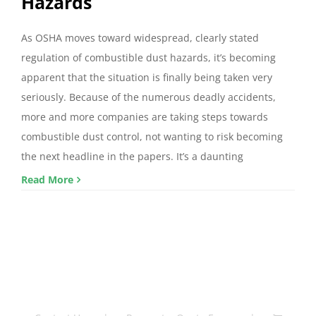
Hazards
As OSHA moves toward widespread, clearly stated
regulation of combustible dust hazards, it’s becoming
apparent that the situation is finally being taken very
seriously. Because of the numerous deadly accidents,
more and more companies are taking steps towards
combustible dust control, not wanting to risk becoming
the next headline in the papers. It’s a daunting
Read More