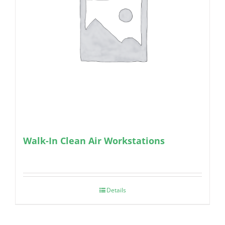
Walk-In Clean Air Workstations
Details