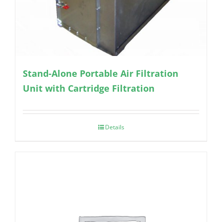
Stand-Alone Portable Air Filtration
Unit with Cartridge Filtration
Details