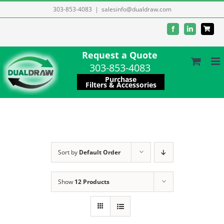
Skip
303-853-4083
|
salesinfo@dualdraw.com
to
Facebook
LinkedIn
content
Request a Quote
303-853-4083
Purchase
Filters & Accessories
Sort by
Default Order
Show
12 Products