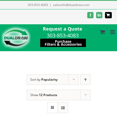
Skip
303-853-4083
|
salesinfo@dualdraw.com
to
Facebook
LinkedIn
content
Request a Quote
303-853-4083
Purchase
Filters & Accessories
Sort by
Popularity
Show
12 Products