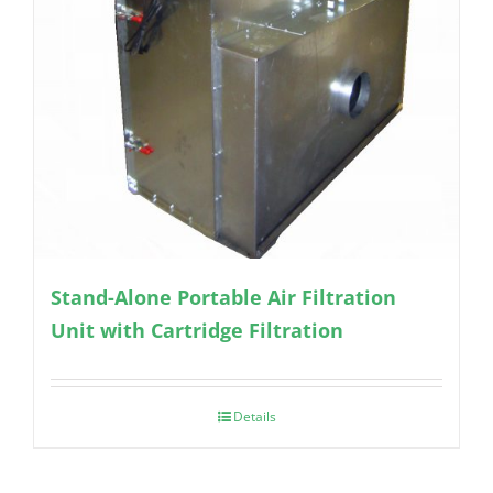
Stand-Alone Portable Air Filtration
Unit with Cartridge Filtration
Details