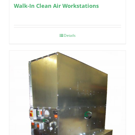
Walk-In Clean Air Workstations
Details