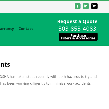
Facebook
LinkedIn
Request a Quote
303-853-4083
arranty
Contact
Purchase
Filters & Accessories
ents
 OSHA has taken steps recently with both hazards to try and
has been working diligently to minimize work accidents