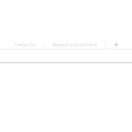
Contact Us
Request a Quote Form