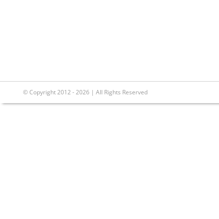
© Copyright 2012 - 2026 | All Rights Reserved