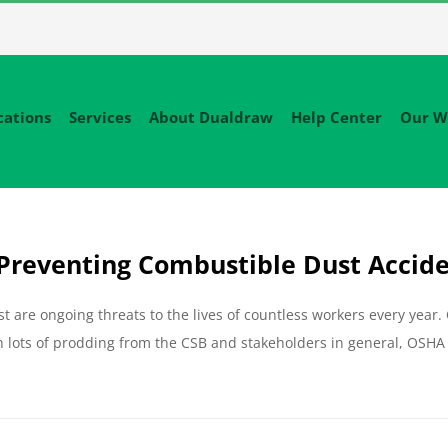
cations
Services
About Dualdraw
Help Center
Our W
Preventing Combustible Dust Accid
are ongoing threats to the lives of countless workers every year.
 lots of prodding from the CSB and stakeholders in general, OSHA 