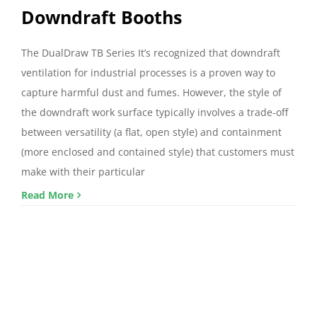
Downdraft Booths
The DualDraw TB Series It’s recognized that downdraft
ventilation for industrial processes is a proven way to
capture harmful dust and fumes. However, the style of
the downdraft work surface typically involves a trade-off
between versatility (a flat, open style) and containment
(more enclosed and contained style) that customers must
make with their particular
Read More