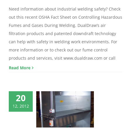
Need information about industrial welding safety? Check
out this recent OSHA Fact Sheet on Controlling Hazardous
Fumes and Gases During Welding. DualDraw’s air
filtration products and patented downdraft technology
can help with safety in welding work environments. For
more information or to check out our fume control
products and services, visit www.dualdraw.com or call
Read More
20
12, 2012
draft Booths
ndraft Booth