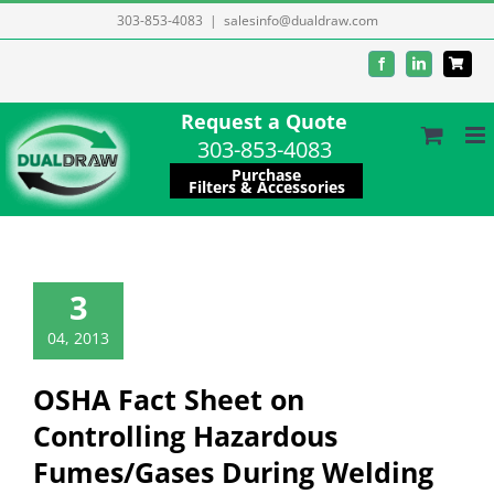
Skip
303-853-4083
|
salesinfo@dualdraw.com
to
Facebook
LinkedIn
content
Request a Quote
303-853-4083
Purchase
Filters & Accessories
3
04, 2013
OSHA Fact Sheet on
Controlling Hazardous
Fumes/Gases During Welding