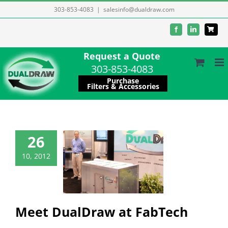
Skip
303-853-4083
|
salesinfo@dualdraw.com
to
Facebook
LinkedIn
content
Request a Quote
303-853-4083
Purchase
Filters & Accessories
26
 DualDraw at
10, 2012
FabTech
Company
ation/resources
es/Promotions
Meet DualDraw at FabTech