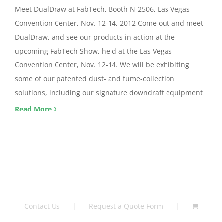
Meet DualDraw at FabTech, Booth N-2506, Las Vegas
Convention Center, Nov. 12-14, 2012 Come out and meet
DualDraw, and see our products in action at the
upcoming FabTech Show, held at the Las Vegas
Convention Center, Nov. 12-14. We will be exhibiting
some of our patented dust- and fume-collection
solutions, including our signature downdraft equipment
Read More
Contact Us
Request a Quote Form