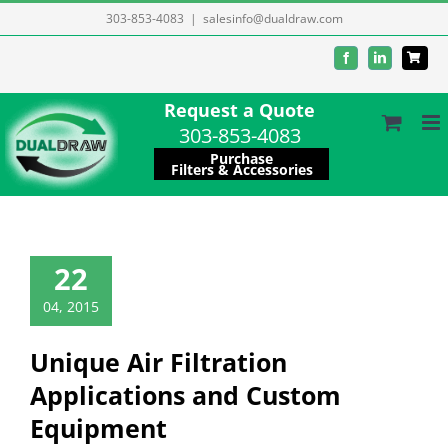
Skip
303-853-4083
|
salesinfo@dualdraw.com
to
Facebook
LinkedIn
content
Request a Quote
303-853-4083
Purchase
Filters & Accessories
22
04, 2015
Unique Air Filtration
Applications and Custom
Equipment