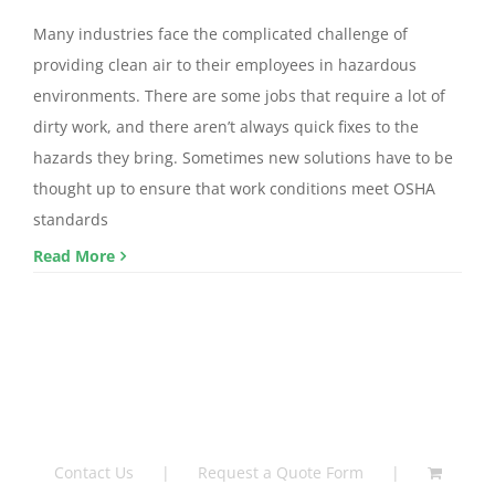
Many industries face the complicated challenge of
providing clean air to their employees in hazardous
environments. There are some jobs that require a lot of
dirty work, and there aren’t always quick fixes to the
hazards they bring. Sometimes new solutions have to be
thought up to ensure that work conditions meet OSHA
standards
Read More
Contact Us
Request a Quote Form