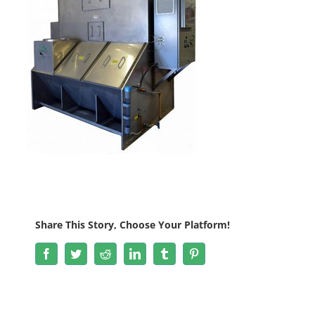
Share This Story, Choose Your Platform!
Facebook
Twitter
Reddit
LinkedIn
Tumblr
Pinterest