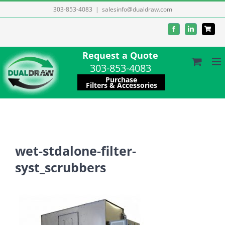
Skip
303-853-4083
|
salesinfo@dualdraw.com
to
Facebook
LinkedIn
content
Request a Quote
303-853-4083
Purchase
Filters & Accessories
wet-stdalone-filter-
syst_scrubbers