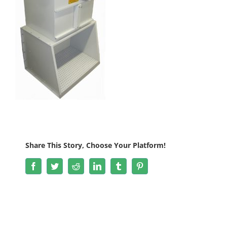
Share This Story, Choose Your Platform!
Facebook
Twitter
Reddit
LinkedIn
Tumblr
Pinterest