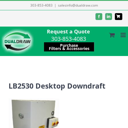
Skip
303-853-4083
|
salesinfo@dualdraw.com
to
Facebook
LinkedIn
content
Request a Quote
303-853-4083
Purchase
Filters & Accessories
LB2530 Desktop Downdraft