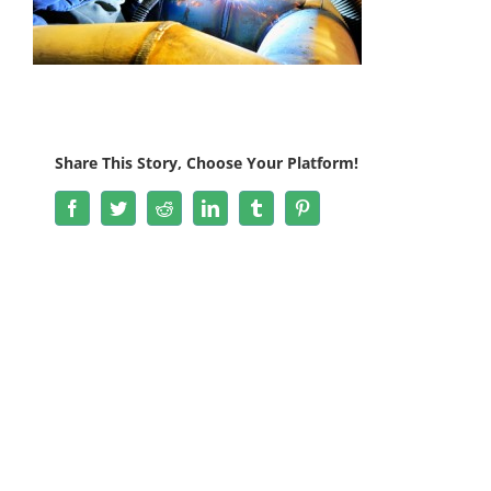
Share This Story, Choose Your Platform!
Facebook
Twitter
Reddit
LinkedIn
Tumblr
Pinterest