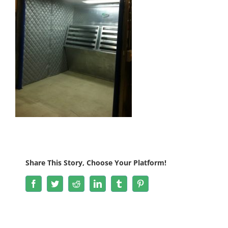
Share This Story, Choose Your Platform!
Facebook
Twitter
Reddit
LinkedIn
Tumblr
Pinterest