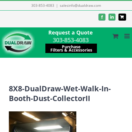
Skip
303-853-4083
|
salesinfo@dualdraw.com
to
Facebook
LinkedIn
content
Request a Quote
303-853-4083
Purchase
Filters & Accessories
8X8-DualDraw-Wet-Walk-In-
Booth-Dust-CollectorII