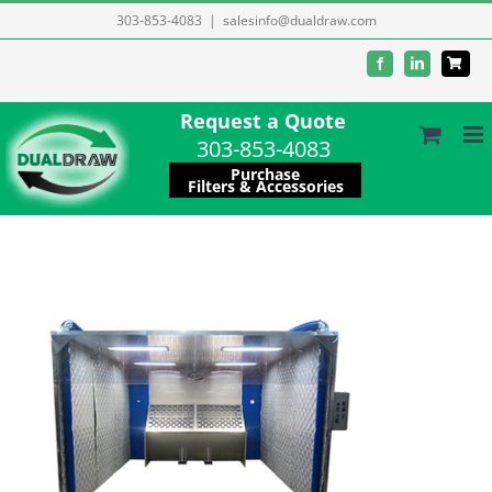
Skip
303-853-4083
|
salesinfo@dualdraw.com
to
Facebook
LinkedIn
content
Request a Quote
303-853-4083
Purchase
Filters & Accessories