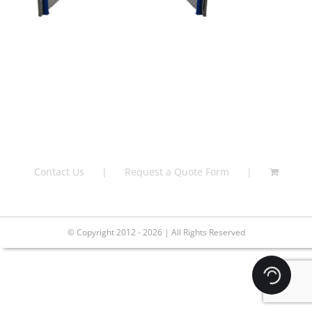
Contact Us
Request a Quote Form
© Copyright 2012 - 2026 | All Rights Reserved
Loading.