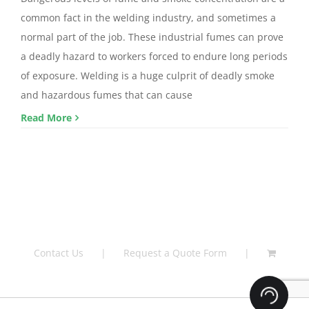
common fact in the welding industry, and sometimes a
normal part of the job. These industrial fumes can prove
a deadly hazard to workers forced to endure long periods
of exposure. Welding is a huge culprit of deadly smoke
and hazardous fumes that can cause
Read More
Contact Us
Request a Quote Form
Loading.