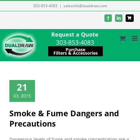
Skip
303-853-4083
|
salesinfo@dualdraw.com
to
Facebook
LinkedIn
content
Request a Quote
303-853-4083
Purchase
Filters & Accessories
21
03, 2015
Smoke & Fume Dangers and
Precautions
Dangerous levels of fume and smoke concentration are a