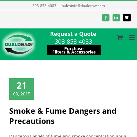
Skip
303-853-4083
|
salesinfo@dualdraw.com
to
Facebook
LinkedIn
content
Request a Quote
303-853-4083
Purchase
Filters & Accessories
21
03, 2015
Smoke & Fume Dangers and
Precautions
Dangerous levels of fume and smoke concentration are a