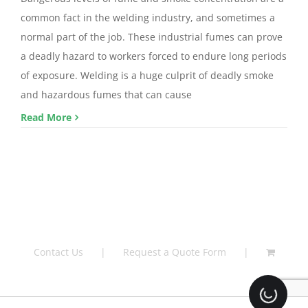
common fact in the welding industry, and sometimes a
normal part of the job. These industrial fumes can prove
a deadly hazard to workers forced to endure long periods
of exposure. Welding is a huge culprit of deadly smoke
and hazardous fumes that can cause
Read More
Contact Us
Request a Quote Form
Loading.