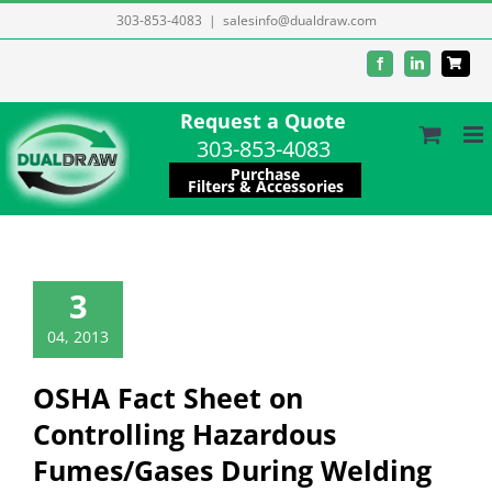
Skip
303-853-4083
|
salesinfo@dualdraw.com
to
Facebook
LinkedIn
content
Request a Quote
303-853-4083
Purchase
Filters & Accessories
3
04, 2013
OSHA Fact Sheet on
Controlling Hazardous
Fumes/Gases During Welding