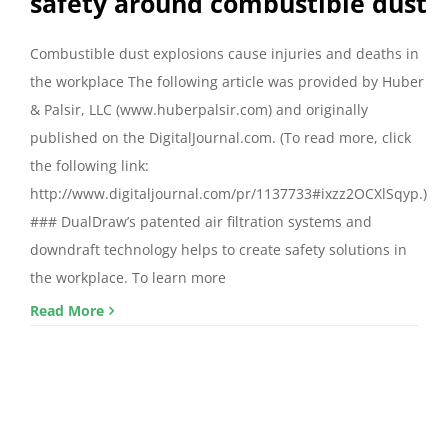
safety around combustible dust
Combustible dust explosions cause injuries and deaths in
the workplace The following article was provided by Huber
& Palsir, LLC (www.huberpalsir.com) and originally
published on the DigitalJournal.com. (To read more, click
the following link:
http://www.digitaljournal.com/pr/1137733#ixzz2OCXlSqyp.)
### DualDraw’s patented air filtration systems and
downdraft technology helps to create safety solutions in
the workplace. To learn more
Read More