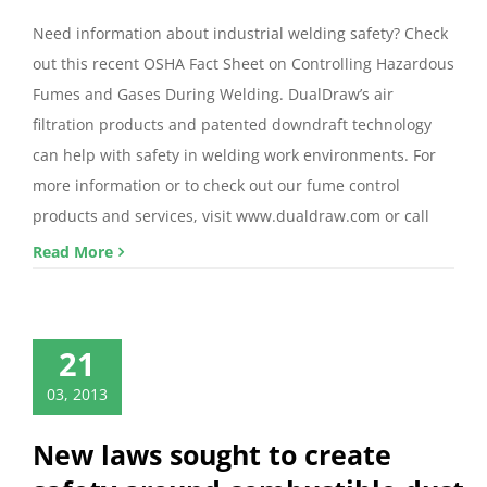
Need information about industrial welding safety? Check
out this recent OSHA Fact Sheet on Controlling Hazardous
Fumes and Gases During Welding. DualDraw’s air
filtration products and patented downdraft technology
can help with safety in welding work environments. For
more information or to check out our fume control
products and services, visit www.dualdraw.com or call
Read More
21
03, 2013
New laws sought to create