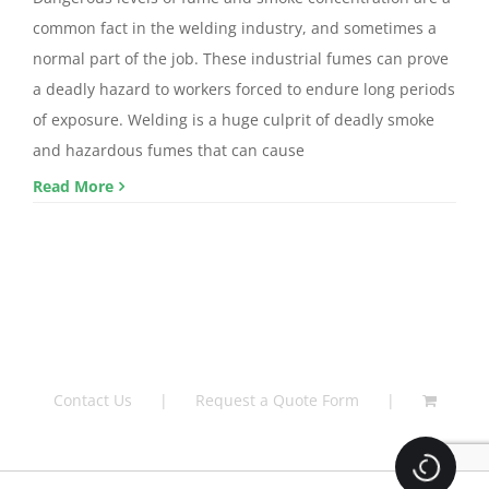
common fact in the welding industry, and sometimes a
normal part of the job. These industrial fumes can prove
a deadly hazard to workers forced to endure long periods
of exposure. Welding is a huge culprit of deadly smoke
and hazardous fumes that can cause
Read More
Contact Us
Request a Quote Form
Loading.