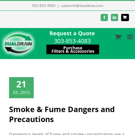
Skip
303-853-4083
|
salesinfo@dualdraw.com
to
Facebook
LinkedIn
content
Request a Quote
303-853-4083
Purchase
Filters & Accessories
21
03, 2015
Smoke & Fume Dangers and
Precautions
Dangerous levels of fume and smoke concentration are a