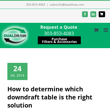
Skip
303-853-4083
|
salesinfo@dualdraw.com
to
Facebook
LinkedIn
content
Request a Quote
303-853-4083
Purchase
Filters & Accessories
24
04, 2014
How to determine which
downdraft table is the right
solution