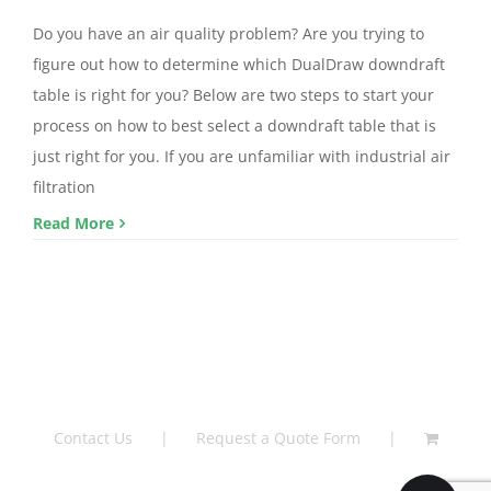
Do you have an air quality problem? Are you trying to
figure out how to determine which DualDraw downdraft
table is right for you? Below are two steps to start your
process on how to best select a downdraft table that is
just right for you. If you are unfamiliar with industrial air
filtration
Read More
Contact Us
Request a Quote Form