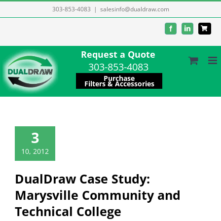
Skip
303-853-4083
|
salesinfo@dualdraw.com
to
Facebook
LinkedIn
content
Request a Quote
303-853-4083
Purchase
Filters & Accessories
3
10, 2012
DualDraw Case Study:
Marysville Community and
Technical College