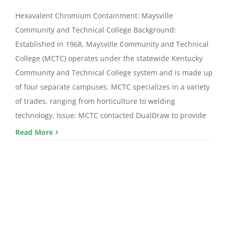
Hexavalent Chromium Containment: Maysville
Community and Technical College Background:
Established in 1968, Maysville Community and Technical
College (MCTC) operates under the statewide Kentucky
Community and Technical College system and is made up
of four separate campuses. MCTC specializes in a variety
of trades, ranging from horticulture to welding
technology. Issue: MCTC contacted DualDraw to provide
Read More