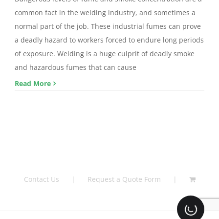
common fact in the welding industry, and sometimes a
normal part of the job. These industrial fumes can prove
a deadly hazard to workers forced to endure long periods
of exposure. Welding is a huge culprit of deadly smoke
and hazardous fumes that can cause
Read More
Contact Us
Request a Quote Form
Loading.