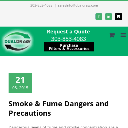
Skip
303-853-4083
|
salesinfo@dualdraw.com
to
Facebook
LinkedIn
content
Request a Quote
303-853-4083
Purchase
Filters & Accessories
21
03, 2015
Smoke & Fume Dangers and
Precautions
Dangerous levels of fume and smoke concentration are a