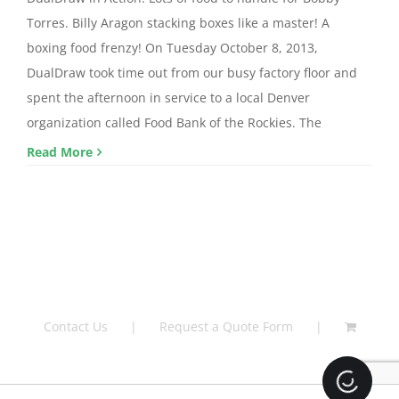
Torres. Billy Aragon stacking boxes like a master! A
boxing food frenzy! On Tuesday October 8, 2013,
DualDraw took time out from our busy factory floor and
spent the afternoon in service to a local Denver
organization called Food Bank of the Rockies. The
Read More
Contact Us
Request a Quote Form
Loading.