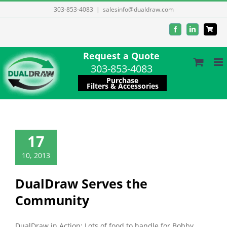
Skip
303-853-4083
|
salesinfo@dualdraw.com
to
Facebook
LinkedIn
content
Request a Quote
303-853-4083
Purchase
Filters & Accessories
17
10, 2013
DualDraw Serves the
Community
DualDraw in Action: Lots of food to handle for Bobby