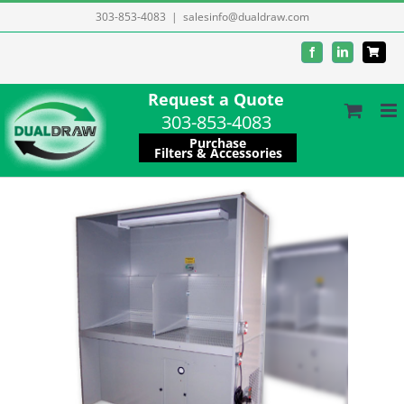
Skip
303-853-4083
|
salesinfo@dualdraw.com
to
Facebook
LinkedIn
content
Request a Quote
303-853-4083
Purchase
Filters & Accessories