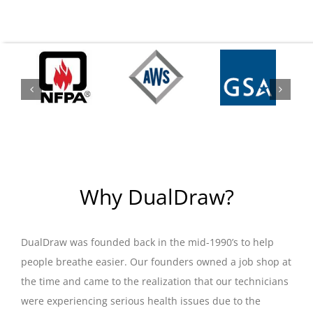
Why DualDraw?
DualDraw was founded back in the mid-1990’s to help
people breathe easier. Our founders owned a job shop at
the time and came to the realization that our technicians
were experiencing serious health issues due to the