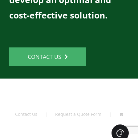
cost-effective solution.
CONTACT US
Contact Us
Request a Quote Form
Loading.