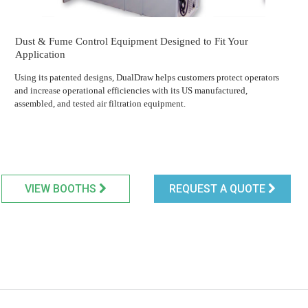
Dust & Fume Control Equipment Designed to Fit Your
Application
Using its patented designs, DualDraw helps customers protect operators
and increase operational efficiencies with its US manufactured,
assembled, and tested air filtration equipment.
VIEW BOOTHS
REQUEST A QUOTE