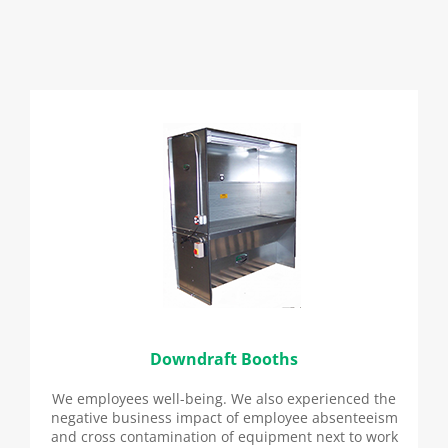
Downdraft Booths
We employees well-being. We also experienced the
negative business impact of employee absenteeism
and cross contamination of equipment next to work