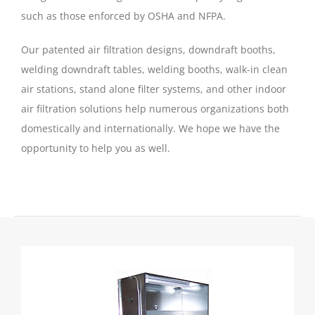
such as those enforced by OSHA and NFPA.
Our patented air filtration designs, downdraft booths,
welding downdraft tables, welding booths, walk-in clean
air stations, stand alone filter systems, and other indoor
air filtration solutions help numerous organizations both
domestically and internationally. We hope we have the
opportunity to help you as well.