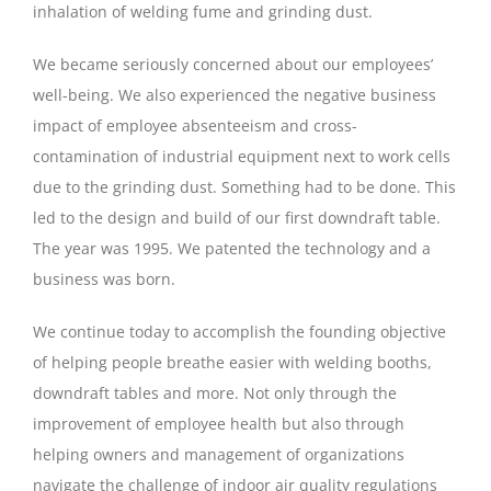
inhalation of welding fume and grinding dust.
We became seriously concerned
about
our employees’
well-being. We also experienced the negative business
impact of employee absenteeism and cross-
contamination of industrial equipment next to work cells
due to the grinding dust. Something had to be done. This
led to the design and build of our first downdraft table.
The year was 1995. We patented the technology and a
business was born.
We continue today to accomplish the founding objective
of helping people breathe easier with welding booths,
downdraft tables and more. Not only through the
improvement of employee health but also through
helping owners and management of organizations
navigate the challenge of indoor air quality regulations