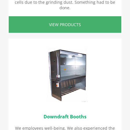
cells due to the grinding dust. Something had to be
done.
VIEW PRODUCTS
Downdraft Booths
We employees well-being. We also experienced the