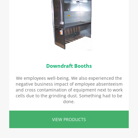
Downdraft Booths
We employees well-being. We also experienced the
negative business impact of employee absenteeism
and cross contamination of equipment next to work
cells due to the grinding dust. Something had to be
done.
VIEW PRODUCTS