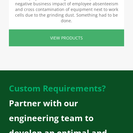
negative business impact of employee absenteeism
and cross contamination of equipment next to work
cells due to the grinding dust. Something had to be
done.
VIEW PRODUCTS
Custom Requirements?
Partner with our
engineering team to
develop an optimal and