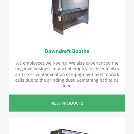
Downdraft Booths
We employees well-being. We also experienced the
negative business impact of employee absenteeism
and cross contamination of equipment next to work
cells due to the grinding dust. Something had to be
done.
VIEW PRODUCTS