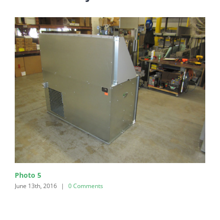
Photo 5
June 13th, 2016
|
0 Comments