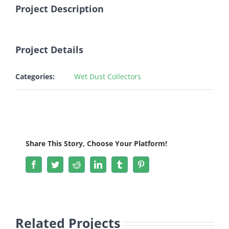
Image
Project Description
Project Details
Categories:
Wet Dust Collectors
Share This Story, Choose Your Platform!
Facebook
Twitter
Reddit
LinkedIn
Tumblr
Pinterest
Related Projects