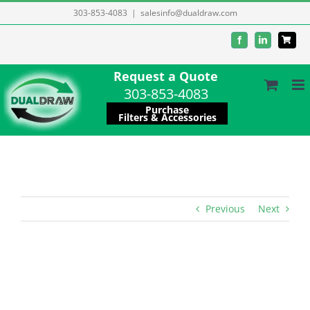
Skip
303-853-4083
|
salesinfo@dualdraw.com
to
Facebook
LinkedIn
content
Request a Quote
303-853-4083
Purchase
Filters & Accessories
Previous
Next
View
Larger