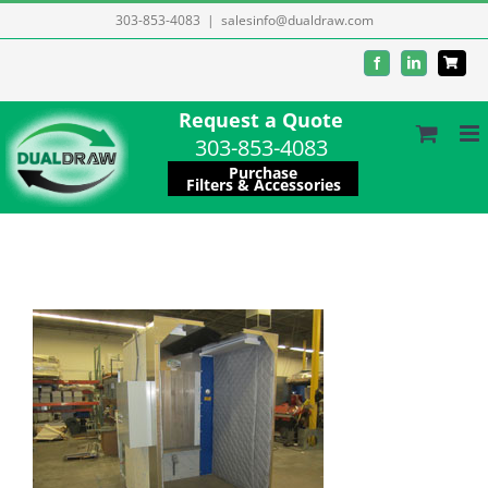
Skip
303-853-4083
|
salesinfo@dualdraw.com
to
Facebook
LinkedIn
content
Request a Quote
303-853-4083
Purchase
Filters & Accessories