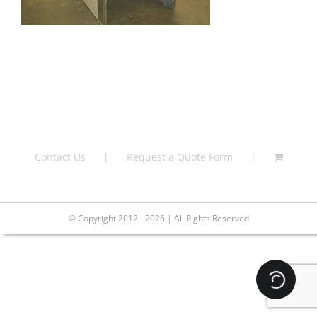
Contact Us
Request a Quote Form
© Copyright 2012 - 2026 | All Rights Reserved
Loading.