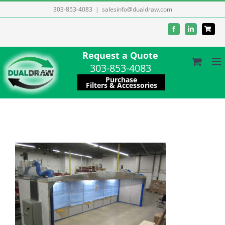
Skip
303-853-4083
|
salesinfo@dualdraw.com
to
Facebook
LinkedIn
content
Request a Quote
303-853-4083
Purchase
Filters & Accessories