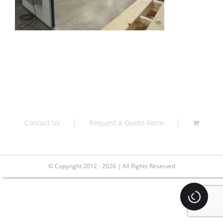
Contact Us
Request a Quote Form
© Copyright 2012 - 2026 | All Rights Reserved
Loading.