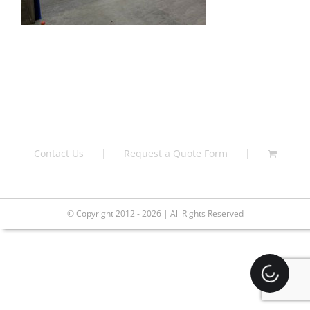
Contact Us
Request a Quote Form
© Copyright 2012 - 2026 | All Rights Reserved
Loading.