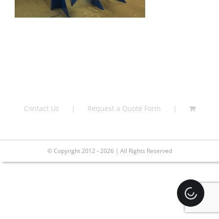
Contact Us
Request a Quote Form
© Copyright 2012 - 2026 | All Rights Reserved
Loading.