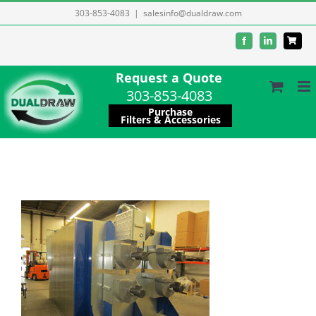
Skip
303-853-4083
|
salesinfo@dualdraw.com
to
Facebook
LinkedIn
content
Request a Quote
303-853-4083
Purchase
Filters & Accessories