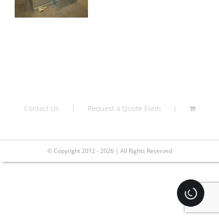
Contact Us
Request a Quote Form
© Copyright 2012 - 2026 | All Rights Reserved
Loading.