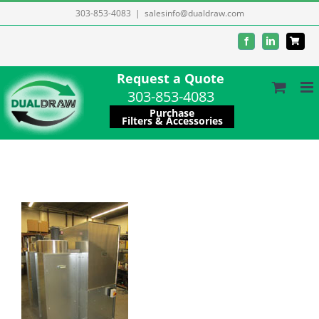
Skip
303-853-4083
|
salesinfo@dualdraw.com
to
Facebook
LinkedIn
content
Request a Quote
303-853-4083
Purchase
Filters & Accessories