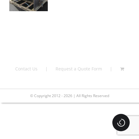
Contact Us
Request a Quote Form
© Copyright 2012 - 2026 | All Rights Reserved
Loading.