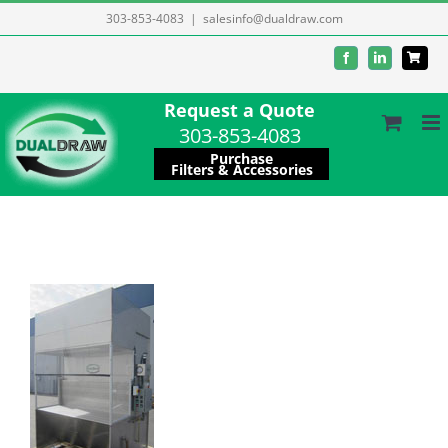
Skip
303-853-4083
|
salesinfo@dualdraw.com
to
Facebook
LinkedIn
content
Request a Quote
303-853-4083
Purchase
Filters & Accessories