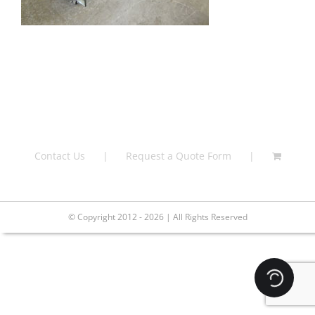
Contact Us
Request a Quote Form
© Copyright 2012 - 2026 | All Rights Reserved
Loading.