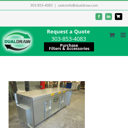
Skip
303-853-4083
|
salesinfo@dualdraw.com
to
Facebook
LinkedIn
content
Request a Quote
303-853-4083
Purchase
Filters & Accessories