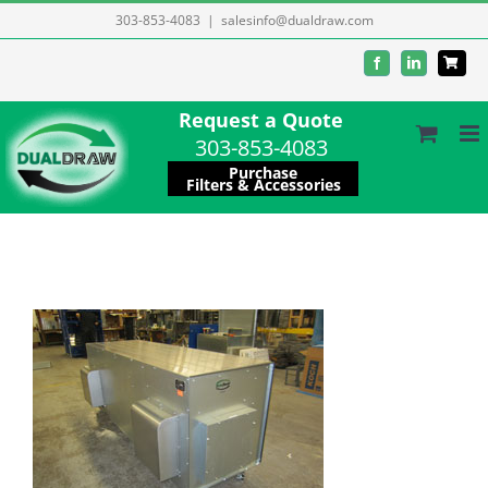
Skip
303-853-4083
|
salesinfo@dualdraw.com
to
Facebook
LinkedIn
content
Request a Quote
303-853-4083
Purchase
Filters & Accessories