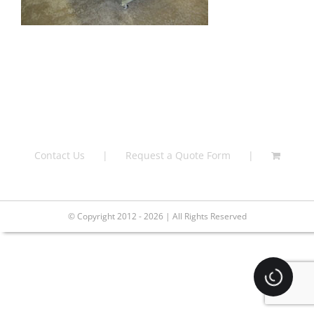
Contact Us
Request a Quote Form
© Copyright 2012 - 2026 | All Rights Reserved
Loading.