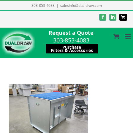
Skip
303-853-4083
|
salesinfo@dualdraw.com
to
Facebook
LinkedIn
content
Request a Quote
303-853-4083
Purchase
Filters & Accessories