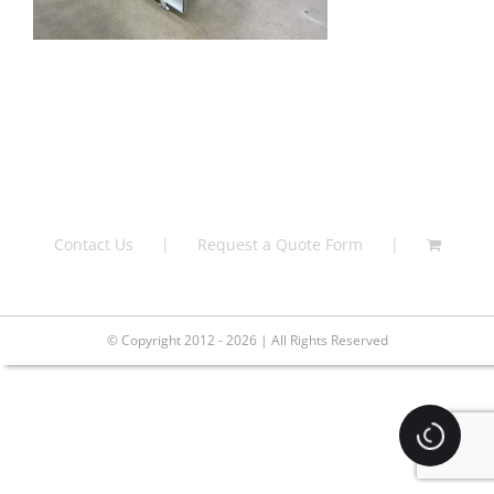
Contact Us
Request a Quote Form
© Copyright 2012 - 2026 | All Rights Reserved
Loading.