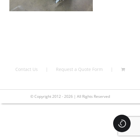
Contact Us
Request a Quote Form
© Copyright 2012 - 2026 | All Rights Reserved
Loading.