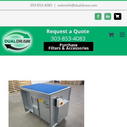
Skip
303-853-4083
|
salesinfo@dualdraw.com
to
Facebook
LinkedIn
content
Request a Quote
303-853-4083
Purchase
Filters & Accessories