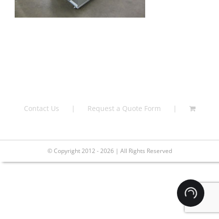
Contact Us
Request a Quote Form
© Copyright 2012 - 2026 | All Rights Reserved
Loading.