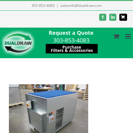
Skip
303-853-4083
|
salesinfo@dualdraw.com
to
Facebook
LinkedIn
content
Request a Quote
303-853-4083
Purchase
Filters & Accessories