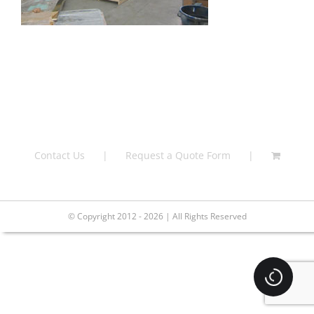
Contact Us
Request a Quote Form
© Copyright 2012 - 2026 | All Rights Reserved
Loading.