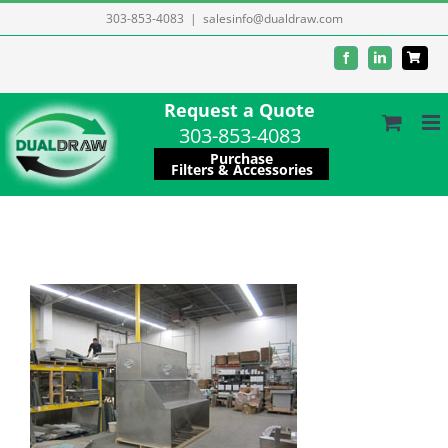
Skip
303-853-4083
|
salesinfo@dualdraw.com
to
Facebook
LinkedIn
content
Request a Quote
303-853-4083
Purchase
Filters & Accessories