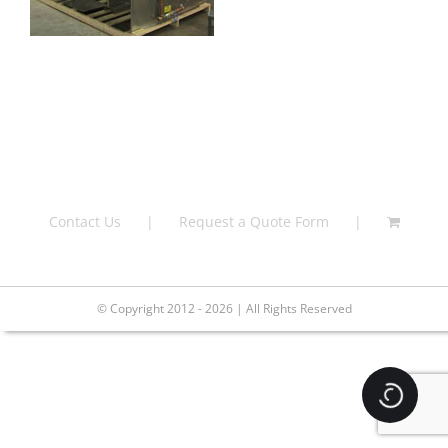
Contact Us
Request a Quote Form
© Copyright 2012 - 2026 | All Rights Reserved
Loading.