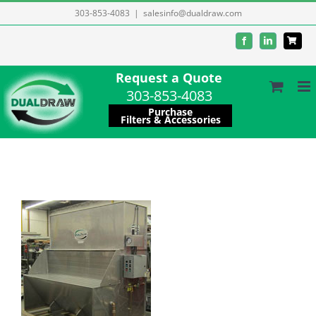
Skip
303-853-4083
|
salesinfo@dualdraw.com
to
Facebook
LinkedIn
content
Request a Quote
303-853-4083
Purchase
Filters & Accessories