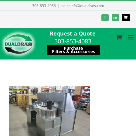
Skip
303-853-4083
|
salesinfo@dualdraw.com
to
Facebook
LinkedIn
content
Request a Quote
303-853-4083
Purchase
Filters & Accessories