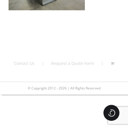
Contact Us
Request a Quote Form
© Copyright 2012 - 2026 | All Rights Reserved
Loading.