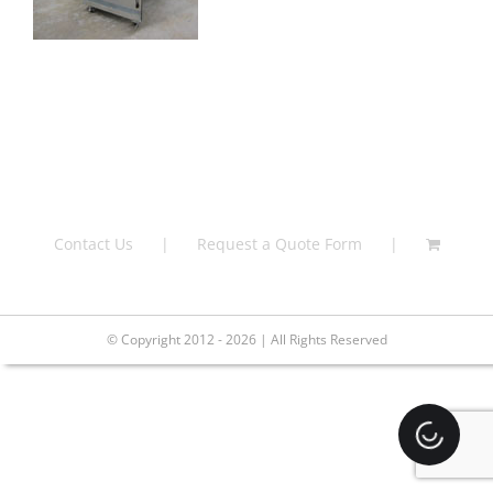
Contact Us
Request a Quote Form
© Copyright 2012 - 2026 | All Rights Reserved
Loading.