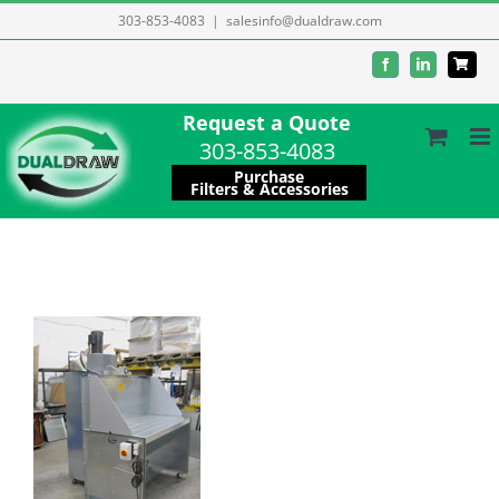
Skip
303-853-4083
|
salesinfo@dualdraw.com
to
Facebook
LinkedIn
content
Request a Quote
303-853-4083
Purchase
Filters & Accessories