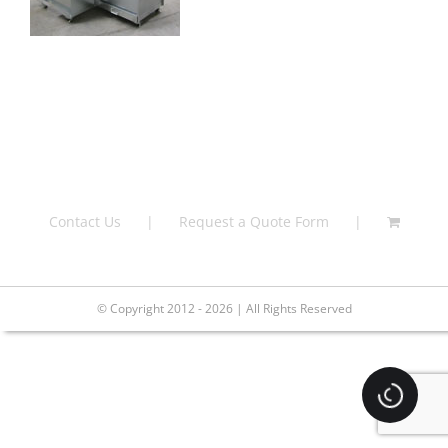
Contact Us
Request a Quote Form
© Copyright 2012 - 2026 | All Rights Reserved
Loading.