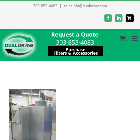
Skip
303-853-4083
|
salesinfo@dualdraw.com
to
Facebook
LinkedIn
content
Request a Quote
303-853-4083
Purchase
Filters & Accessories