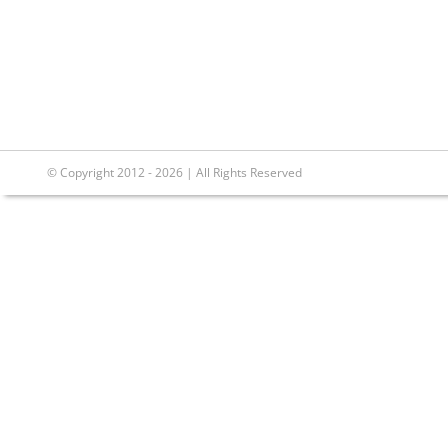
© Copyright 2012 - 2026 | All Rights Reserved