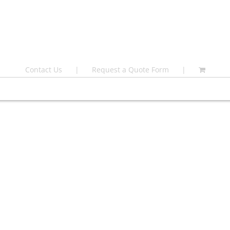
Contact Us
Request a Quote Form