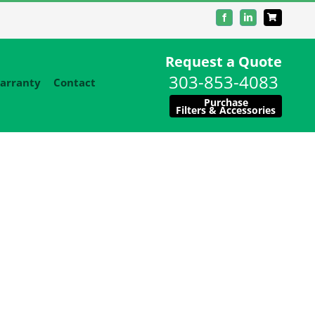
Facebook
LinkedIn
Request a Quote
303-853-4083
arranty
Contact
Purchase
Filters & Accessories