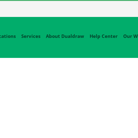
cations
Services
About Dualdraw
Help Center
Our W