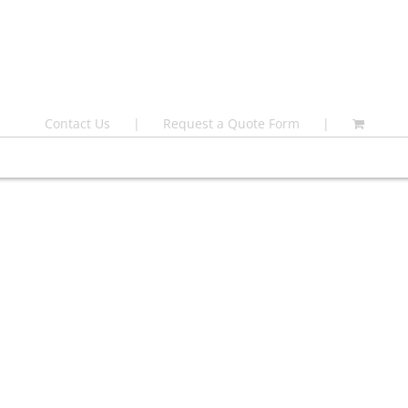
Contact Us
Request a Quote Form