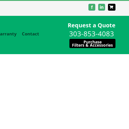
Facebook
LinkedIn
Request a Quote
303-853-4083
arranty
Contact
Purchase
Filters & Accessories