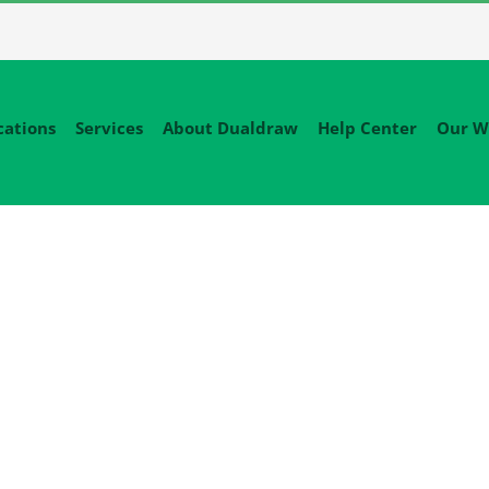
cations
Services
About Dualdraw
Help Center
Our W