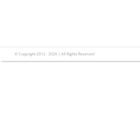
© Copyright 2012 - 2026 | All Rights Reserved