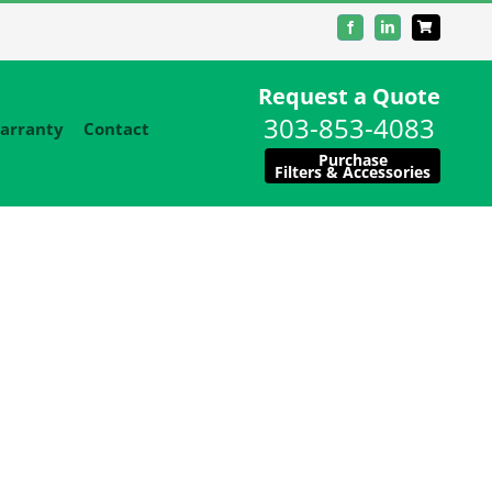
Facebook
LinkedIn
Request a Quote
303-853-4083
arranty
Contact
Purchase
Filters & Accessories