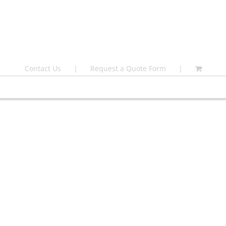
Contact Us
Request a Quote Form