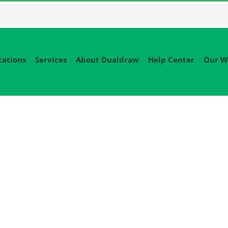
cations
Services
About Dualdraw
Help Center
Our W