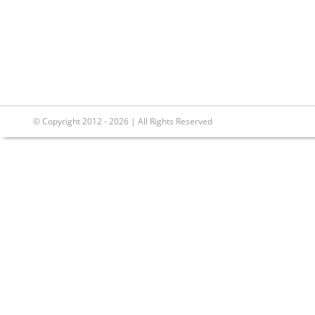
© Copyright 2012 - 2026 | All Rights Reserved